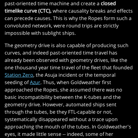
past-oriented time machine and create a
closed
timelike curve (CTC),
where causality breaks and effects
can precede causes. This is why the Ropes form such a
convoluted network, were round trips are strictly
impossible with sublight ships.
The geometry drive is also capable of producing such
curves, and indeed past-oriented time travel has
already been observed with geometry drives, like the
one thousand year time travel of the fleet that founded
Station Zero
, the Asuja incident or the temporal
seeding of
Azur
. Thus, when Goldweather first
approached the Ropes, she assumed there was no
basic incompatibility between the K-tubes and the
geometry drive. However, automated ships sent
through the tubes, be they FTL-capable or not,
systematically disappeared without a trace upon
approaching the mouth of the tubes. In Goldweather's
eyes, it made little sense -- indeed, some of her