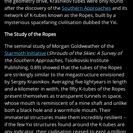
the geometry drive, Krasnikov tubes were only found
after the discovery of the
Southern Approaches
and its
network of K-tubes known as the Ropes, built by a
mysterious spacefaring civilisation dubbed the Yxi.
The Study of the Ropes
The seminal study of Morgan Goldweather of the
Starmoth Initiative
(
Shrouds of the Skies: A Survey of
the Southern Approaches,
Tsiolkovski Institute
Publishing, 0.89) showed that the tubes of the Ropes
are strikingly similar to the megastructure envisioned
by Sergey Krasnikov. Averaging five lightyears in length
and a kilometer in width, the fifty K-tubes of the Ropes
present themselves as transparent tunnels in space,
whose mouth is reminiscent of a mine shaft and unlike
both a black hole and a wormhole mouth. Their
immaterial structures make them incredibly resilient --
if the few Yxi structures found around the K-tubes are
any indicator, their civilisation ceased to exist a million