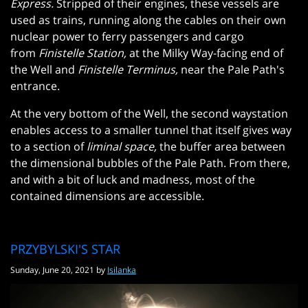
Express.
Stripped of their engines, these vessels are
used as trains, running along the cables on their own
nuclear power to ferry passengers and cargo
from
Finistelle Station,
at the Milky Way-facing end of
the Well and
Finistelle Terminus,
near the Pale Path's
entrance.
At the very bottom of the Well, the second waystation
enables access to a smaller tunnel that itself gives way
to a section of
liminal space,
the buffer area between
the dimensional bubbles of the Pale Path. From there,
and with a bit of luck and madness, most of the
contained dimensions are accessible.
PRZYBYLSKI'S STAR
Sunday, June 20, 2021 by
Isilanka