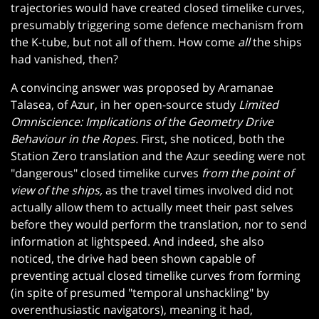
trajectories would have created closed timelike curves,
presumably triggering some defence mechanism from
the K-tube, but not all of them. How come
all
the ships
had vanished, then?
A convincing answer was proposed by Aramanae
Talasea, of Azur, in her open-source study
Limited
Omniscience: Implications of the Geometry Drive
Behaviour in the Ropes.
First, she noticed, both the
Station Zero translation and the Azur seeding were not
"dangerous" closed timelike curves
from the point of
view of the ships,
as the travel times involved did not
actually allow them to actually meet their past selves
before they would perform the translation, nor to send
information at lightspeed. And indeed, she also
noticed, the drive had been shown capable of
preventing actual closed timelike curves from forming
(in spite of presumed "temporal unshackling" by
overenthusiastic navigators), meaning it had,