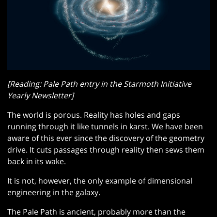
[Reading: Pale Path entry in the Starmoth Initiative
Yearly Newsletter]
The world is porous. Reality has holes and gaps
running through it like tunnels in karst. We have been
aware of this ever since the discovery of the geometry
drive. It cuts passages through reality then sews them
back in its wake.
It is not, however, the only example of dimensional
engineering in the galaxy.
The Pale Path is ancient, probably more than the