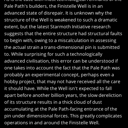
Pale Path's builders, the Finistelle Well is in an
advanced state of disrepair. It is unknown why the
structure of the Well is weakened to such a dramatic
extent, but the latest Starmoth Initiative research
suggests that the entire structure had structural faults
to begin with, owing to a miscalculation in assessing
the actual strain a trans-dimensional pin is submitted
to. While surprising for such a technologically
advanced civilisation, this error can be understood if
one takes into account the fact that the Pale Path was
probably an experimental concept, perhaps even a
hobby project, that may not have received all the care
it should have. While the Well isn't expected to fall
apart before another billion years, the slow dereliction
of its structure results in a thick cloud of dust
accumulating at the Pale Path-facing entrance of the
pin under dimensional forces. This greatly complicates
operations in and around the Finistelle Well.