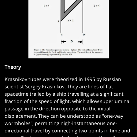
Theory
Krasnikov tubes were theorized in 1995 by Russian
scientist Sergey Krasnikov. They are lines of flat
spacetime trailed by a ship travelling at a significant
fraction of the speed of light, which allow superluminal
passage in the direction opposite to the initial
displacement. They can be understood as "one-way
wormholes", permitting nigh-instantaneous one-
directional travel by connecting two points in time and