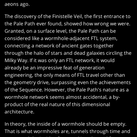
aeons ago.
The discovery of the Finistelle Veil, the first entrance to
the Pale Path ever found, showed how wrong we were.
Granted, on a surface level, the Pale Path can be
considered like a wormhole-adjacent FTL system,
connecting a network of ancient gates together
through the halo of stars and dead galaxies circling the
Milky Way. If it was only an FTL network, it would
already be an impressive feat of generation
engineering, the only means of FTL travel other than
the geometry drive, surpassing even the achievements
of the Sequence. However, the Pale Path's nature as a
wormhole network seems almost accidental, a by-
product of the real nature of this dimensional
architecture.
In theory, the inside of a wormhole should be empty.
That is what wormholes are, tunnels through time and