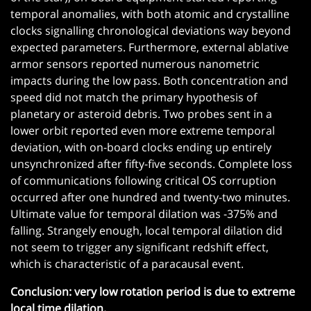
temporal anomalies, with both atomic and crystalline
clocks signalling chronological deviations way beyond
expected parameters. Furthermore, external ablative
armor sensors reported numerous nanometric
impacts during the low pass. Both concentration and
speed did not match the primary hypothesis of
planetary or asteroid debris. Two probes sent in a
lower orbit reported even more extreme temporal
deviation, with on-board clocks ending up entirely
unsynchronized after fifty-five seconds. Complete loss
of communications following critical OS corruption
occurred after one hundred and twenty-two minutes.
Ultimate value for temporal dilation was -375% and
falling. Strangely enough, local temporal dilation did
not seem to trigger any significant redshift effect,
which is characteristic of a paracausal event.
Conclusion: very low rotation period is due to extreme
local time dilation.