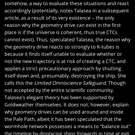
somehow, a way to evaluate these situations and react
accordingly (potentially, notes Talasea in a subsequent
article, as a result of its very existence -- the only
reason why the geometry drive can exist in the first
place is if the universe is coherent, thus true CTCs
cannot exist). Thus, speculated Talasea, the reason why
the geometry drive reacts so strongly to K-tubes is
because it finds itself unable to evaluate whether or
not the new trajectory is at risk of creating a CTC, and
applies a strict precautionary approach by shutting
itself down and, presumably, destroying the ship. She
calls this the
Limited Omniscience Safeguard.
Though
not accepted by the entire scientific community,
Talasea's elegant theory has been supported by
Goldweather themselves. It does not, however, explain
why geometry drives can be used around and inside
the Pale Path, albeit it has been speculated that the
wormhole network possesses a means to "balance out"
the timeline by displacing ships forwards in time at exit.