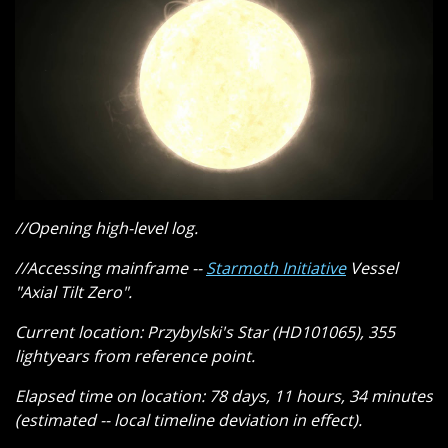
//Opening high-level log.
//Accessing mainframe --
Starmoth Initiative
Vessel
"Axial Tilt Zero".
Current location: Przybylski's Star (HD101065), 355
lightyears from reference point.
Elapsed time on location: 78 days, 11 hours, 34 minutes
(estimated -- local timeline deviation in effect).