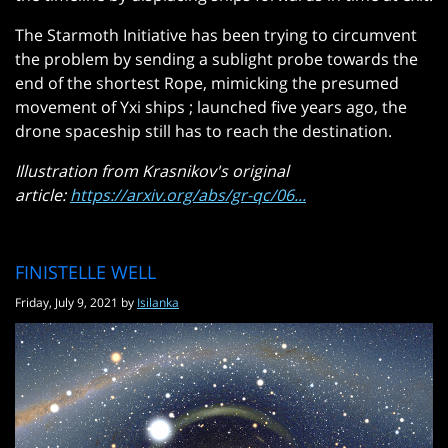
The Starmoth Initiative has been trying to circumvent
the problem by sending a sublight probe towards the
end of the shortest Rope, mimicking the presumed
movement of Yxi ships ; launched five years ago, the
drone spaceship still has to reach the destination.
Illustration from Krasnikov's original
article:
https://arxiv.org/abs/gr-qc/06...
FINISTELLE WELL
Friday, July 9, 2021 by
Isilanka