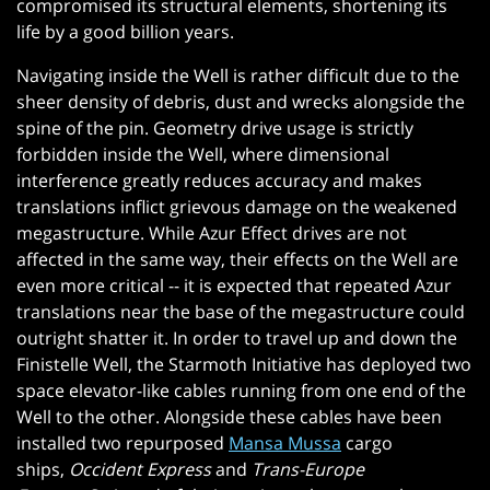
compromised its structural elements, shortening its
life by a good billion years.
Navigating inside the Well is rather difficult due to the
sheer density of debris, dust and wrecks alongside the
spine of the pin. Geometry drive usage is strictly
forbidden inside the Well, where dimensional
interference greatly reduces accuracy and makes
translations inflict grievous damage on the weakened
megastructure. While Azur Effect drives are not
affected in the same way, their effects on the Well are
even more critical -- it is expected that repeated Azur
translations near the base of the megastructure could
outright shatter it. In order to travel up and down the
Finistelle Well, the Starmoth Initiative has deployed two
space elevator-like cables running from one end of the
Well to the other. Alongside these cables have been
installed two repurposed
Mansa Mussa
cargo
ships,
Occident Express
and
Trans-Europe