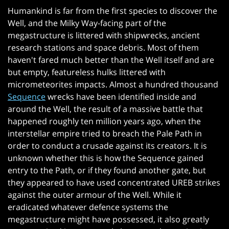
Humankind is far from the first species to discover the
Well, and the Milky Way-facing part of the
megastructure is littered with shipwrecks, ancient
research stations and space debris. Most of them
haven't fared much better than the Well itself and are
but empty, featureless hulks littered with
micrometeorites impacts. Almost a hundred thousand
Sequence
wrecks have been identified inside and
around the Well, the result of a massive battle that
happened roughly ten million years ago, when the
interstellar empire tried to breach the Pale Path in
order to conduct a crusade against its creators. It is
unknown whether this is how the Sequence gained
entry to the Path, or if they found another gate, but
they appeared to have used concentrated UREB strikes
against the outer armour of the Well. While it
eradicated whatever defence systems the
megastructure might have possessed, it also greatly