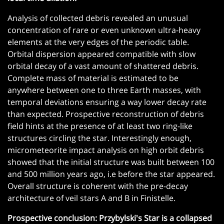
Analysis of collected debris revealed an unusual
concentration of rare or even unknown ultra-heavy
elements at the very edges of the periodic table.
Orbital dispersion appeared compatible with slow
orbital decay of a vast amount of shattered debris.
Complete mass of material is estimated to be
anywhere between one to three Earth masses, with
temporal deviations ensuring a way lower decay rate
than expected. Prospective reconstruction of debris
field hints at the presence of at least two ring-like
structures circling the star. Interestingly enough,
micrometeorite impact analysis on high orbit debris
showed that the initial structure was built between 100
and 500 million years ago, i.e before the star appeared.
Overall structure is coherent with the pre-decay
architecture of veil stars A and B in Finistelle.
Prospective conclusion: Przybylski's Star is a collapsed