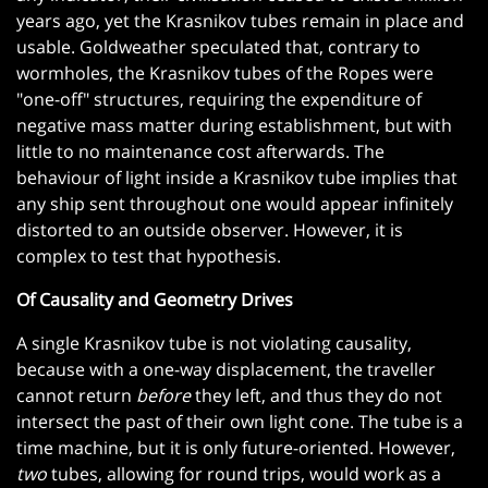
years ago, yet the Krasnikov tubes remain in place and
usable. Goldweather speculated that, contrary to
wormholes, the Krasnikov tubes of the Ropes were
"one-off" structures, requiring the expenditure of
negative mass matter during establishment, but with
little to no maintenance cost afterwards. The
behaviour of light inside a Krasnikov tube implies that
any ship sent throughout one would appear infinitely
distorted to an outside observer. However, it is
complex to test that hypothesis.
Of Causality and Geometry Drives
A single Krasnikov tube is not violating causality,
because with a one-way displacement, the traveller
cannot return
before
they left, and thus they do not
intersect the past of their own light cone. The tube is a
time machine, but it is only future-oriented. However,
two
tubes, allowing for round trips, would work as a