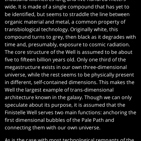
wide. It is made of a single compound that has yet to
be identified, but seems to straddle the line between
organic material and metal, a common property of
transbiological technology. Originally white, this
compound turns to grey, then black as it degrades with
time and, presumably, exposure to cosmic radiation.
The core structure of the Well is assumed to be about
five to fifteen billion years old. Only one third of the
megastructure exists in our own three-dimensional
universe, while the rest seems to be physically present
in different, self-contained dimensions. This makes the
Well the largest example of trans-dimensional
architecture known in the galaxy. Though we can only
speculate about its purpose, it is assumed that the
Finistelle Well serves two main functions: anchoring the
first dimensional bubbles of the Pale Path and
connecting them with our own universe.
As is the case with most technological remnants of the