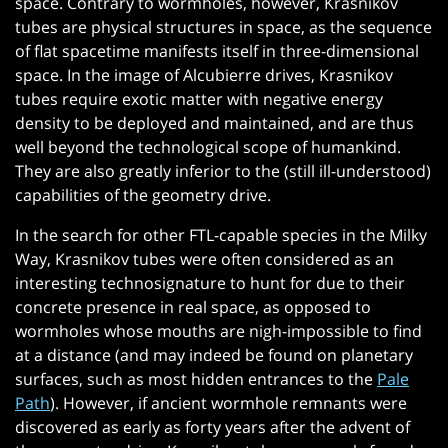
space. Contrary to wormholes, however, Krasnikov
tubes are physical structures in space, as the sequence
of flat spacetime manifests itself in three-dimensional
space. In the image of Alcubierre drives, Krasnikov
tubes require exotic matter with negative energy
density to be deployed and maintained, and are thus
well beyond the technological scope of humankind.
They are also greatly inferior to the (still ill-understood)
capabilities of the geometry drive.
In the search for other FTL-capable species in the Milky
Way, Krasnikov tubes were often considered as an
interesting technosignature to hunt for due to their
concrete presence in real space, as opposed to
wormholes whose mouths are nigh-impossible to find
at a distance (and may indeed be found on planetary
surfaces, such as most hidden entrances to the
Pale
Path
). However, if ancient wormhole remnants were
discovered as early as forty years after the advent of