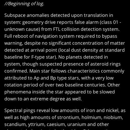
//Beginning of log.
Subspace anomalies detected upon translation in
system: geometry drive reports false alarm (class 01 -
unknown cause) from FTL collision detection system.
Full reboot of navigation system required to bypass
warning, despite no significant concentration of matter
detected at arrival point (local dust density at standard
baseline for F-type star). No planets detected in
system, though suspected presence of asteroid rings
confirmed. Main star follows characteristics commonly
attributed to Ap and Bp type stars, with a very low
rotation period of over two baseline centuries. Other
phenomena inside the star appeared to be slowed
down to an extreme degree as well.
Spectral pings reveal low amounts of iron and nickel, as
well as high amounts of strontium, holmium, niobium,
scandium, yttrium, caesium, uranium and other