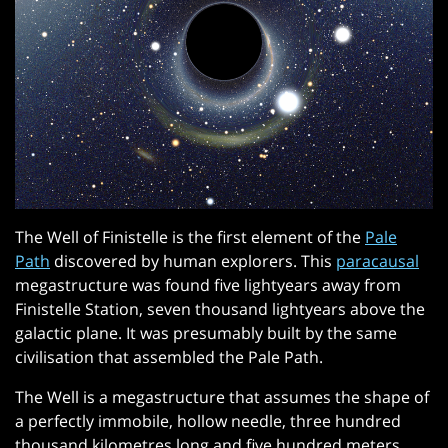
The Well of Finistelle is the first element of the
Pale
Path
discovered by human explorers. This
paracausal
megastructure was found five lightyears away from
Finistelle Station, seven thousand lightyears above the
galactic plane. It was presumably built by the same
civilisation that assembled the Pale Path.
The Well is a megastructure that assumes the shape of
a perfectly immobile, hollow needle, three hundred
thousand kilometres long and five hundred meters