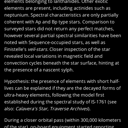
elements belonging to lanthanides. Other exotic
elements are present, including actinides such as
neptunium. Spectral characteristics are only partially
coherent with Ap and Bp type stars. Comparison to
surveyed stars did not return any perfect matches,
however several partial spectral similarities have been
noted with Sequence-occupied stars, as well as
Finistelle's
veil-stars.
Closer inspection of the star
revealed local variations in magnetic field and
convection cycles beneath the star surface, hinting at
the presence of a nascent sylph.
Hypothesis: the presence of elements with short half-
lives can be explained if they are the decayed forms of
ultra-heavy elements, following the model first
established during the spectral study of IS-1761 (see
also:
Calavera's Star, Traverse Archives
).
During a closer orbital pass (within 300,000 kilometers
of the star), on-board equipment started reporting