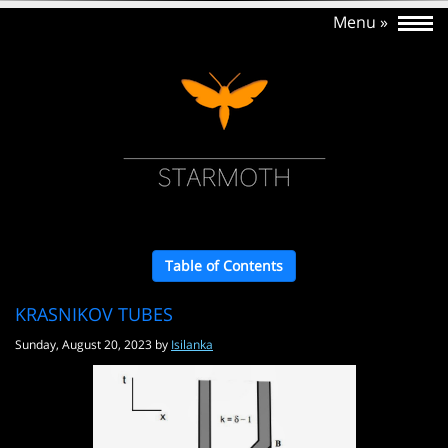
Table of Contents
KRASNIKOV TUBES
Sunday, August 20, 2023 by
Isilanka