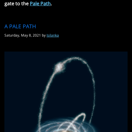
gate to the
Pale Path
.
A PALE PATH
Saturday, May 8, 2021 by
Isilanka