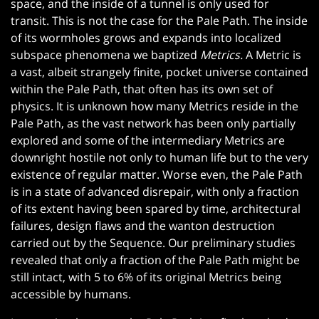
space, and the inside of a tunnel is only used for
transit. This is not the case for the Pale Path. The inside
of its wormholes grows and expands into localized
subspace phenomena we baptized
Metrics.
A Metric is
a vast, albeit strangely finite, pocket universe contained
within the Pale Path, that often has its own set of
physics. It is unknown how many Metrics reside in the
Pale Path, as the vast network has been only partially
explored and some of the intermediary Metrics are
downright hostile not only to human life but to the very
existence of regular matter. Worse even, the Pale Path
is in a state of advanced disrepair, with only a fraction
of its extent having been spared by time, architectural
failures, design flaws and the wanton destruction
carried out by the Sequence. Our preliminary studies
revealed that only a fraction of the Pale Path might be
still intact, with 5 to 6% of its original Metrics being
accessible by humans.