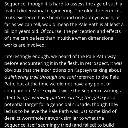
Sequence, though it is hard to assess the age of such a
feat of dimensional engineering. The oldest references
to its existence have been found on Kapteyn which, as
far as we can tell, would mean the Pale Path is at least a
billion years old. Of course, the perception and effects
of time can be less than intuitive when dimensional
works are involved.
Interestingly enough, we heard of the Pale Path way
before encountering it in the flesh. In retrospect, it was
obvious that the inscriptions on Kapteyn talking about
a
slithering trail through the void
referred to the Pale
Path, but at the time we did not have any point of
comparison. More explicit were the Sequence writings
identifying a
webway pattern circling the galaxy
as a
potential target for a genocidal crusade, though they
led us to believe the Pale Path was just some kind of
derelict wormhole network similar to what the
Sequence itself seemingly tried (and failed) to build