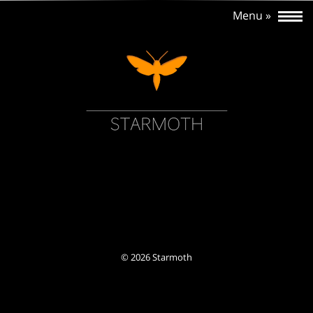
©
2026 Starmoth