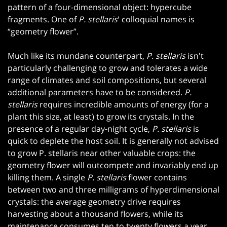
pattern of a four-dimensional object: hypercube
fragments. One of
P. stellaris
' colloquial names is
“geometry flower”.
Much like its mundane counterpart,
P. stellaris
isn't
particularly challenging to grow and tolerates a wide
range of climates and soil compositions, but several
additional parameters have to be considered.
P.
stellaris
requires incredible amounts of energy (for a
plant this size, at least) to grow its crystals. In the
presence of a regular day-night cycle,
P. stellaris
is
quick to deplete the host soil. It is generally not advised
to grow P. stellaris near other valuable crops: the
geometry flower will outcompete and invariably end up
killing them. A single
P. stellaris
flower contains
between two and three milligrams of hyperdimensional
crystals: the average geometry drive requires
harvesting about a thousand flowers, while its
maintenance consumes ten to twenty flowers a year.