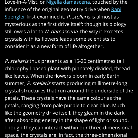
Love-In-A-Mist, or
Nigella damascena
, touched by the
influence of the original geometry drive when
Rani
Spengler
first examined it.
P. stellaris
is almost as
mysterious as the first drive itself: though its biology
still owes a lot to
N. damascena
, the way it excretes
crystals with its flowers leads some scientists to
consider it as a new form of life altogether.
P. stellaris
thus presents as a 15-20 centimetres tall
chlorophyll-based plant with pinnately divided, thread-
like leaves. When the flowers bloom in early Earth
summer,
P. stellaris
starts producing millimetre-long
crystal structures that run around the underside of the
petals. These crystals have the same colour as the
petals, ranging from pale purple to clear blue. Much
like the geometry drive itself, they gleam in the dark
after absorbing energy in the shape of light or sound.
Though they can interact within our three-dimensional
space, the crystals are, in fact, the three-dimensional