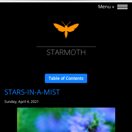
Table of Contents
STARS-IN-A-MIST
Sunday, April 4, 2021