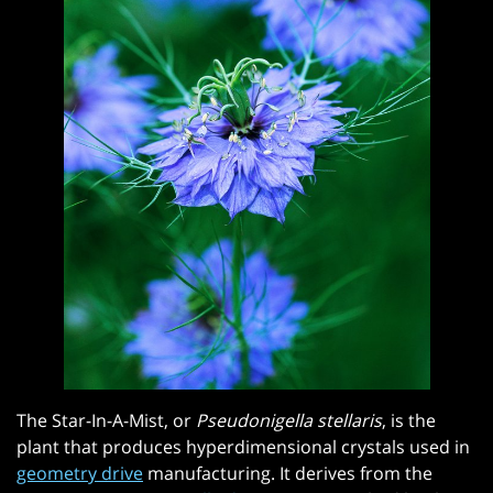
The Star-In-A-Mist, or
Pseudonigella stellaris
, is the
plant that produces hyperdimensional crystals used in
geometry drive
manufacturing. It derives from the