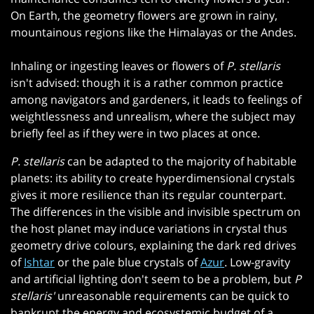
On Earth, the geometry flowers are grown in rainy,
mountainous regions like the Himalayas or the Andes.
Inhaling or ingesting leaves or flowers of
P. stellaris
isn't advised: though it is a rather common practice
among navigators and gardeners, it leads to feelings of
weightlessness and unrealism, where the subject may
briefly feel as if they were in two places at once.
P. stellaris
can be adapted to the majority of habitable
planets: its ability to create hyperdimensional crystals
gives it more resilience than its regular counterpart.
The differences in the visible and invisible spectrum on
the host planet may induce variations in crystal thus
geometry drive colours, explaining the dark red drives
of
Ishtar
or the pale blue crystals of
Azur
. Low-gravity
and artificial lighting don't seem to be a problem, but
P
stellaris'
unreasonable requirements can be quick to
bankrupt the energy and ecosystemic budget of a